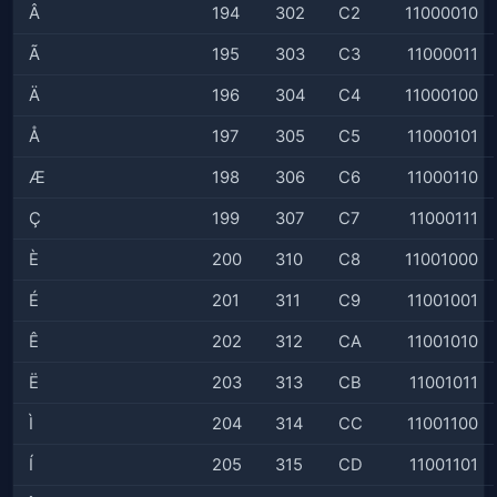
Â
194
302
C2
11000010
Ã
195
303
C3
11000011
Ä
196
304
C4
11000100
Å
197
305
C5
11000101
Æ
198
306
C6
11000110
Ç
199
307
C7
11000111
È
200
310
C8
11001000
É
201
311
C9
11001001
Ê
202
312
CA
11001010
Ë
203
313
CB
11001011
Ì
204
314
CC
11001100
Í
205
315
CD
11001101