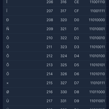
Î
206
316
CE
11001110
Ï
207
317
CF
11001111
Ð
208
320
D0
11010000
Ñ
209
321
D1
11010001
Ò
210
322
D2
11010010
Ó
211
323
D3
11010011
Ô
212
324
D4
11010100
Õ
213
325
D5
11010101
Ö
214
326
D6
11010110
×
215
327
D7
11010111
Ø
216
330
D8
11011000
Ù
217
331
D9
11011001