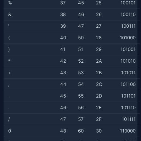
%
37
45
25
100101
&
38
46
26
100110
'
39
47
27
100111
(
40
50
28
101000
)
41
51
29
101001
*
42
52
2A
101010
+
43
53
2B
101011
,
44
54
2C
101100
-
45
55
2D
101101
.
46
56
2E
101110
/
47
57
2F
101111
0
48
60
30
110000