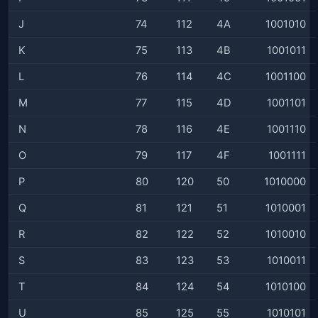
J
74
112
4A
1001010
K
75
113
4B
1001011
L
76
114
4C
1001100
M
77
115
4D
1001101
N
78
116
4E
1001110
O
79
117
4F
1001111
P
80
120
50
1010000
Q
81
121
51
1010001
R
82
122
52
1010010
S
83
123
53
1010011
T
84
124
54
1010100
U
85
125
55
1010101