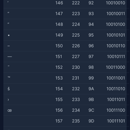
’
146
222
92
10010010
“
147
223
93
10010011
”
148
224
94
10010100
•
149
225
95
10010101
–
150
226
96
10010110
—
151
227
97
10010111
˜
152
230
98
10011000
™
153
231
99
10011001
š
154
232
9A
10011010
›
155
233
9B
10011011
œ
156
234
9C
10011100
157
235
9D
10011101