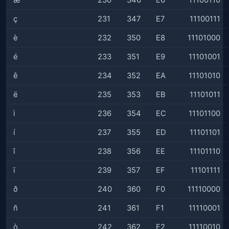
æ
230
346
E6
11100110
ç
231
347
E7
11100111
è
232
350
E8
11101000
é
233
351
E9
11101001
ê
234
352
EA
11101010
ë
235
353
EB
11101011
ì
236
354
EC
11101100
í
237
355
ED
11101101
î
238
356
EE
11101110
ï
239
357
EF
11101111
ð
240
360
F0
11110000
ñ
241
361
F1
11110001
ò
242
362
F2
11110010