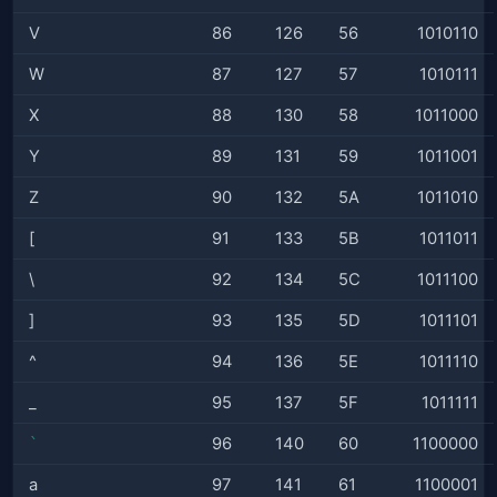
V
86
126
56
1010110
W
87
127
57
1010111
X
88
130
58
1011000
Y
89
131
59
1011001
Z
90
132
5A
1011010
[
91
133
5B
1011011
\
92
134
5C
1011100
]
93
135
5D
1011101
^
94
136
5E
1011110
_
95
137
5F
1011111
`
96
140
60
1100000
a
97
141
61
1100001