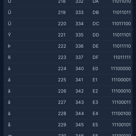
Ú
218
332
DA
11011010
Û
219
333
DB
11011011
Ü
220
334
DC
11011100
Ý
221
335
DD
11011101
Þ
222
336
DE
11011110
ß
223
337
DF
11011111
à
224
340
E0
11100000
á
225
341
E1
11100001
â
226
342
E2
11100010
ã
227
343
E3
11100011
ä
228
344
E4
11100100
å
229
345
E5
11100101