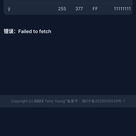
ÿ
255
377
FF
11111111
Copyright (c)
2023
Terry Young™备案号：湘ICP备2022009339号-1