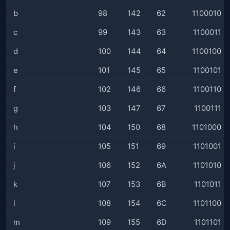
b
98
142
62
1100010
c
99
143
63
1100011
d
100
144
64
1100100
e
101
145
65
1100101
f
102
146
66
1100110
g
103
147
67
1100111
h
104
150
68
1101000
i
105
151
69
1101001
j
106
152
6A
1101010
k
107
153
6B
1101011
l
108
154
6C
1101100
m
109
155
6D
1101101