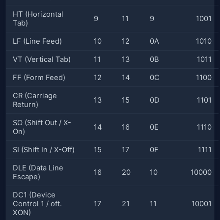
HT (Horizontal
9
11
9
1001
Tab)
LF (Line Feed)
10
12
0A
1010
VT (Vertical Tab)
11
13
0B
1011
FF (Form Feed)
12
14
0C
1100
CR (Carriage
13
15
0D
1101
Return)
SO (Shift Out / X-
14
16
0E
1110
On)
SI (Shift In / X-Off)
15
17
0F
1111
DLE (Data Line
16
20
10
10000
Escape)
DC1 (Device
Control 1 / oft.
17
21
11
10001
XON)