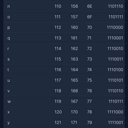
n
110
156
6E
1101110
o
111
157
6F
1101111
p
112
160
70
1110000
q
113
161
71
1110001
r
114
162
72
1110010
s
115
163
73
1110011
t
116
164
74
1110100
u
117
165
75
1110101
v
118
166
76
1110110
w
119
167
77
1110111
x
120
170
78
1111000
y
121
171
79
1111001