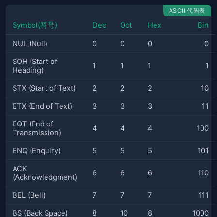
ASCII 代码表
Symbol(符号)
Dec
Oct
Hex
Bin
NUL (Null)
0
0
0
0
SOH (Start of
1
1
1
1
Heading)
STX (Start of Text)
2
2
2
10
ETX (End of Text)
3
3
3
11
EOT (End of
4
4
4
100
Transmission)
ENQ (Enquiry)
5
5
5
101
ACK
6
6
6
110
(Acknowledgment)
BEL (Bell)
7
7
7
111
BS (Back Space)
8
10
8
1000