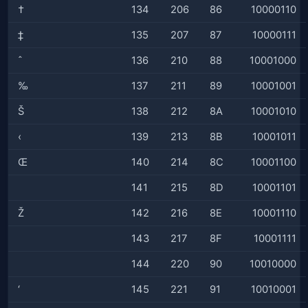
†
134
206
86
10000110
‡
135
207
87
10000111
ˆ
136
210
88
10001000
‰
137
211
89
10001001
Š
138
212
8A
10001010
‹
139
213
8B
10001011
Œ
140
214
8C
10001100
141
215
8D
10001101
Ž
142
216
8E
10001110
143
217
8F
10001111
144
220
90
10010000
‘
145
221
91
10010001