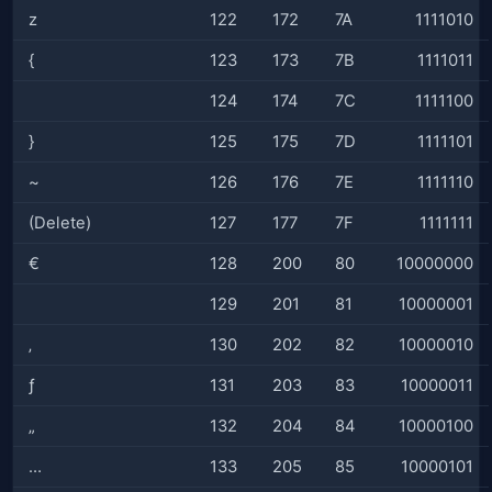
z
122
172
7A
1111010
{
123
173
7B
1111011
124
174
7C
1111100
}
125
175
7D
1111101
~
126
176
7E
1111110
(Delete)
127
177
7F
1111111
€
128
200
80
10000000
129
201
81
10000001
‚
130
202
82
10000010
ƒ
131
203
83
10000011
„
132
204
84
10000100
…
133
205
85
10000101