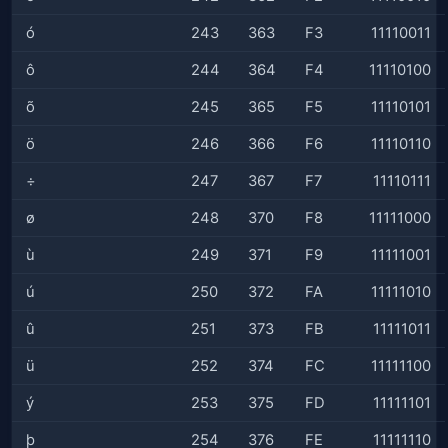
ó
243
363
F3
11110011
ô
244
364
F4
11110100
õ
245
365
F5
11110101
ö
246
366
F6
11110110
÷
247
367
F7
11110111
ø
248
370
F8
11111000
ù
249
371
F9
11111001
ú
250
372
FA
11111010
û
251
373
FB
11111011
ü
252
374
FC
11111100
ý
253
375
FD
11111101
þ
254
376
FE
11111110