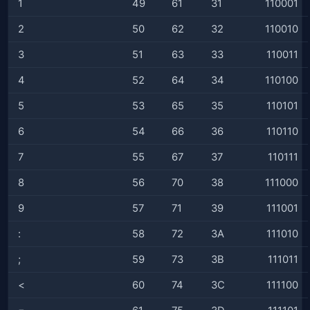
1
49
61
31
110001
2
50
62
32
110010
3
51
63
33
110011
4
52
64
34
110100
5
53
65
35
110101
6
54
66
36
110110
7
55
67
37
110111
8
56
70
38
111000
9
57
71
39
111001
:
58
72
3A
111010
;
59
73
3B
111011
<
60
74
3C
111100