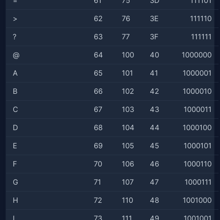
=
61
75
3D
111101
>
62
76
3E
111110
?
63
77
3F
111111
@
64
100
40
1000000
A
65
101
41
1000001
B
66
102
42
1000010
C
67
103
43
1000011
D
68
104
44
1000100
E
69
105
45
1000101
F
70
106
46
1000110
G
71
107
47
1000111
H
72
110
48
1001000
I
73
111
49
1001001