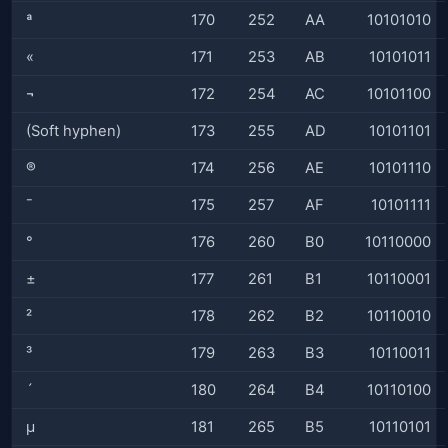
ª
170
252
AA
10101010
«
171
253
AB
10101011
¬
172
254
AC
10101100
(Soft hyphen)
173
255
AD
10101101
®
174
256
AE
10101110
¯
175
257
AF
10101111
°
176
260
B0
10110000
±
177
261
B1
10110001
²
178
262
B2
10110010
³
179
263
B3
10110011
´
180
264
B4
10110100
µ
181
265
B5
10110101