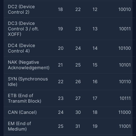
DC2 (Device
18
22
12
10010
Control 2)
DC3 (Device
Control 3 / oft.
19
23
13
10011
XOFF)
DC4 (Device
20
24
14
10100
Control 4)
NAK (Negative
21
25
15
10101
Acknowledgement)
SYN (Synchronous
22
26
16
10110
Idle)
ETB (End of
23
27
17
10111
Transmit Block)
CAN (Cancel)
24
30
18
11000
EM (End of
25
31
19
11001
Medium)