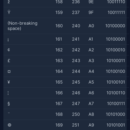
ž
158
236
9E
10011110
Ÿ
159
237
9F
10011111
(Non-breaking
160
240
A0
10100000
space)
¡
161
241
A1
10100001
¢
162
242
A2
10100010
£
163
243
A3
10100011
¤
164
244
A4
10100100
¥
165
245
A5
10100101
¦
166
246
A6
10100110
§
167
247
A7
10100111
¨
168
250
A8
10101000
©
169
251
A9
10101001