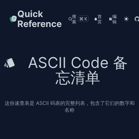
Quick
搜
首
编
⌘K
Reference
索
页
辑
ASCII Code 备
忘清单
这份速查表是 ASCII 码表的完整列表，包含了它们的数字和
名称