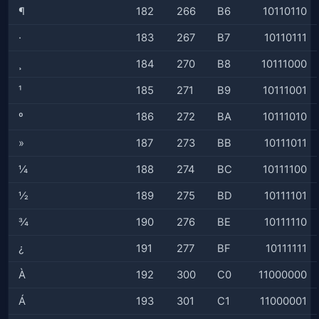
¶
182
266
B6
10110110
·
183
267
B7
10110111
¸
184
270
B8
10111000
¹
185
271
B9
10111001
º
186
272
BA
10111010
»
187
273
BB
10111011
¼
188
274
BC
10111100
½
189
275
BD
10111101
¾
190
276
BE
10111110
¿
191
277
BF
10111111
À
192
300
C0
11000000
Á
193
301
C1
11000001