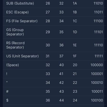
SUB (Substitute)
26
32
1A
11010
ESC (Escape)
27
33
1B
11011
FS (File Separator)
28
34
1C
11100
GS (Group
29
35
1D
11101
Separator)
RS (Record
30
36
1E
11110
Separator)
US (Unit Separator)
31
37
1F
11111
(Space)
32
40
20
100000
!
33
41
21
100001
"
34
42
22
100010
#
35
43
23
100011
$
36
44
24
100100